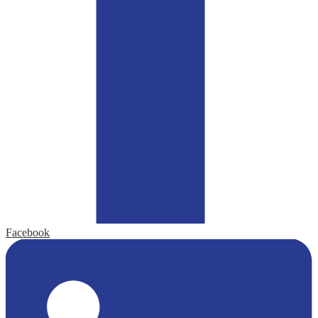
Facebook