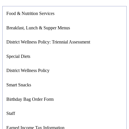
Food & Nutrition Services
Breakfast, Lunch & Supper Menus
District Wellness Policy: Triennial Assessment
Special Diets
District Wellness Policy
Smart Snacks
Birthday Bag Order Form
Staff
Earned Income Tax Information