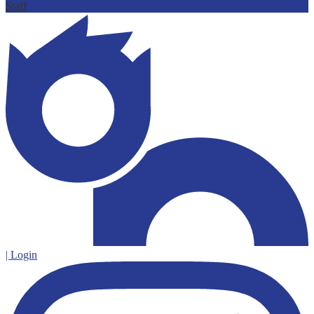
Staff
| Login