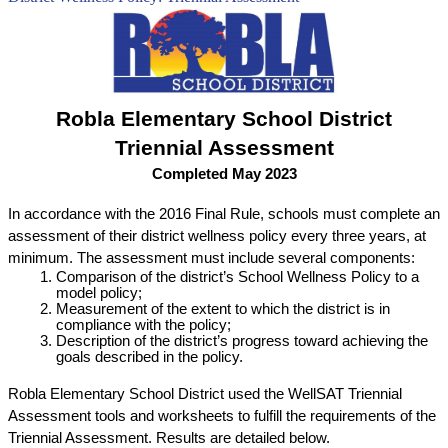
Robla Elementary School District
Triennial Assessment
Completed May 2023
In accordance with the 2016 Final Rule, schools must complete an 
assessment of their district wellness policy every three years, at 
minimum. The assessment must include several components:
Comparison of the district’s School Wellness Policy to a 
model policy;
Measurement of the extent to which the district is in 
compliance with the policy;
Description of the district’s progress toward achieving the 
goals described in the policy.
Robla Elementary School District used the WellSAT Triennial 
Assessment tools and worksheets to fulfill the requirements of the 
Triennial Assessment. Results are detailed below.