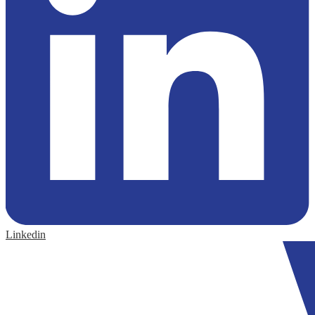
Linkedin