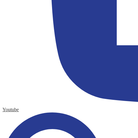
Youtube