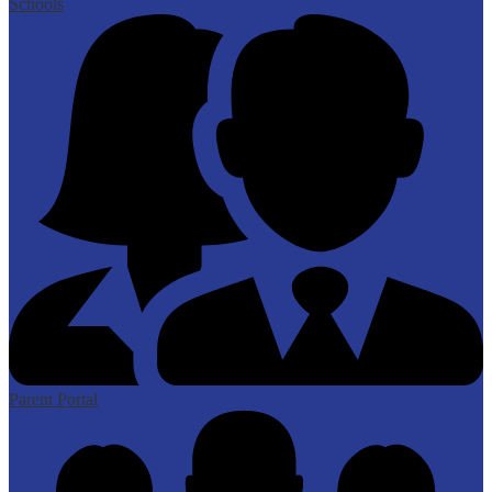
Schools
Parent Portal