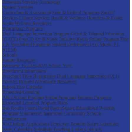
Personnel Services
Technology
Student Services
Curriculum & Assessment
State & Federal Programs
Special
Services
Library Services
Health & Wellness
Homeless & Foster
Youth
Wellness Resources
Educational Programs
Dual Language Immersion Program
Gifted & Talented Education
(GATE)
Prop 28 Art & Music Initiative
Robla Strings Program
Title
1 & Specialized Programs
Student Enrichment (Art, Music, PE,
STEM)
Schools
Family Resources
Welcome To 2026-2027 School Year!
Enrollment Information
Preschool
TK-6 Registration
Dual Language Immersion (DLI)
Transfer Request
Attendance Resources
School Year Calendar
Expanded Learning
After-School Program
Spring Programs
Summer Programs
Expanded Learning Program Plans
Bus Routes
Parent Portal
ParentSquare
Educational Benefits
Program
Volunteers/Chaperones
Community Schools
Employment
Job Listings
Applications
Employee Benefits
Salary Schedules
Work Calendars
Substitute Teaching
Union Contracts