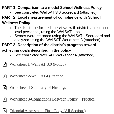
PART 1:
Comparison to a model School Wellness Policy
See completed WellSAT 3.0 Scorecard (attached).
PART 2: Local measurement of compliance with School 
Wellness Policy
The district performed interviews with district- and school-
level personnel, using the WellSAT-I tool.
Scores were recorded using the WellSAT-I Scorecard and 
analyzed using the WellSAT Worksheet 3 (attached).
PART 3: Description of the district’s progress toward 
achieving goals described in the policy
See completed WellSAT Worksheet 4 (attached).
Worksheet 1-WellSAT 3.0 (Policy)
Worksheet 2-WellSAT-I (Practice)
Worksheet 4-Summary of Findings
Worksheet 3-Connections Between Policy + Practice
Triennial Assessment Final Copy (All Sections)