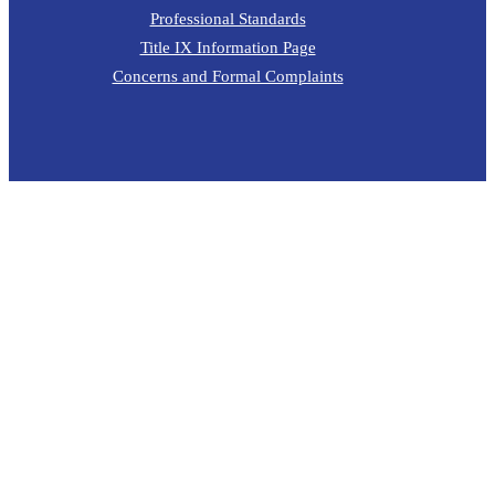
Professional Standards
Title IX Information Page
Concerns and Formal Complaints