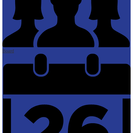
Board