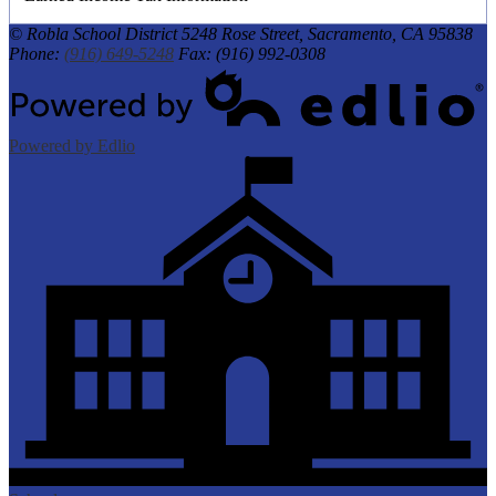
© Robla School District
5248 Rose Street, Sacramento, CA 95838
Phone:
(916) 649-5248
Fax: (916) 992-0308
Powered by Edlio