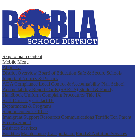
Skip to main content
Mobile Menu
About Us
District Overview
Board of Education
Safe & Secure Schools
Important Notices & Policies
ADA Compliance
Local Control & Accountability Plan
School
Accountability Report Cards (SARCS)
Student & Family
Handbook
Uniform Complaint Procedures
Title IX
Staff Directory
Contact Us
Departments & Programs
Superintendent's Office
Immigrant Support Resources
Communications
Terrific Ten
Parent
Empowerment
Business Services
Facilities
Maintenance
Transportation
Food & Nutrition Services