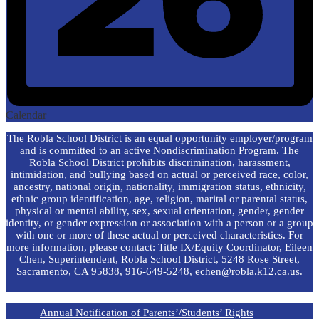
Calendar
The Robla School District is an equal opportunity employer/program
and is committed to an active Nondiscrimination Program. The
Robla School District prohibits discrimination, harassment,
intimidation, and bullying based on actual or perceived race, color,
ancestry, national origin, nationality, immigration status, ethnicity,
ethnic group identification, age, religion, marital or parental status,
physical or mental ability, sex, sexual orientation, gender, gender
identity, or gender expression or association with a person or a group
with one or more of these actual or perceived characteristics. For
more information, please contact: Title IX/Equity Coordinator, Eileen
Chen, Superintendent, Robla School District, 5248 Rose Street,
Sacramento, CA 95838, 916-649-5248,
echen@robla.k12.ca.us
.
Annual Notification of Parents’/Students’ Rights