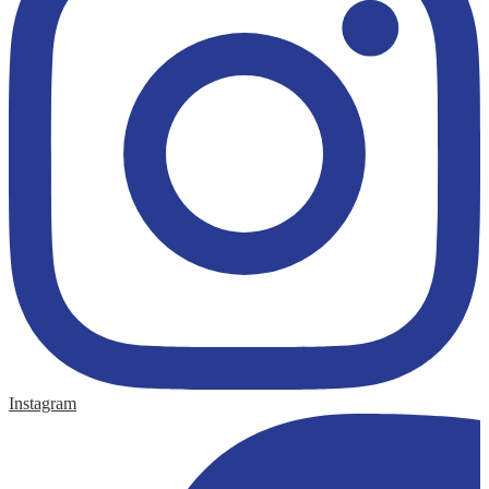
Instagram