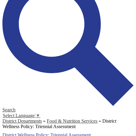
Search
Select Language
▼
District Departments
»
Food & Nutrition Services
»
District
Wellness Policy: Triennial Assessment
District Wellness Policy: Triennial Assessment