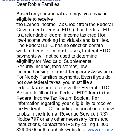
Dear Robla Families,
Based on your annual earnings, you may be
eligible to receive
the Earned Income Tax Credit from the Federal
Government (Federal EITC). The Federal EITC
is a refundable federal income tax credit for
low-income working individuals and families.
The Federal EITC has no effect on certain
welfare benefits. In most cases, Federal EITC
payments will not be used to determine
eligibility for Medicaid, Supplemental
Security Income, food stamps, low-
income housing, or most Temporary Assistance
For Needy Families payments. Even if you do
not owe federal taxes, you must file a
federal tax return to receive the Federal EITC.
Be sure to fill out the Federal EITC form in the
Federal Income Tax Return Booklet. For
information regarding your eligibility to receive
the Federal EITC, including information on how
to obtain the Internal Revenue Service (IRS)
Notice 797 or any other necessary forms and
instructions, contact the IRS by calling 1-800-
829-3676 or through its website at
www.irs.gov
.