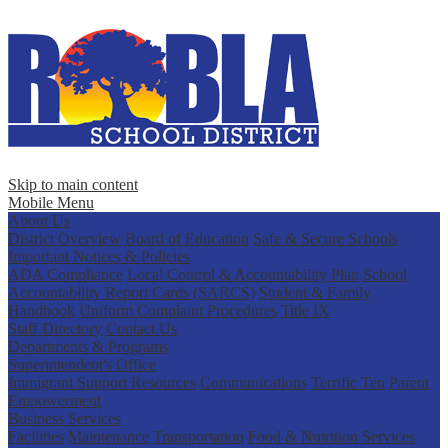
Skip to main content
Mobile Menu
About Us
District Overview
Board of Education
Safe & Secure Schools
Important Notices & Policies
ADA Compliance
Local Control & Accountability Plan
School
Accountability Report Cards (SARCS)
Student & Family
Handbook
Uniform Complaint Procedures
Title IX
Staff Directory
Contact Us
Departments & Programs
Superintendent's Office
Immigrant Support Resources
Communications
Terrific Ten
Parent
Empowerment
Business Services
Facilities
Maintenance
Transportation
Food & Nutrition Services