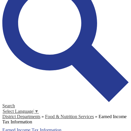
Search
Select Language
▼
District Departments
»
Food & Nutrition Services
»
Earned Income
Tax Information
Earned Income Tax Information