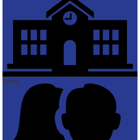
Schools