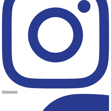
Instagram