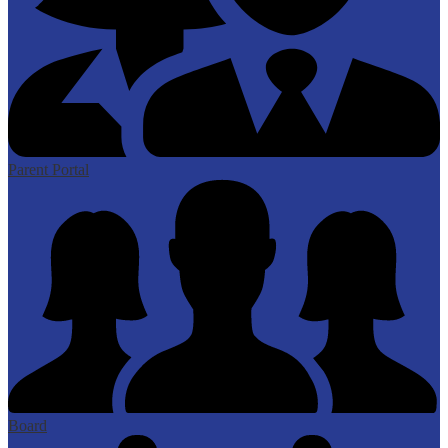
Parent Portal
Board