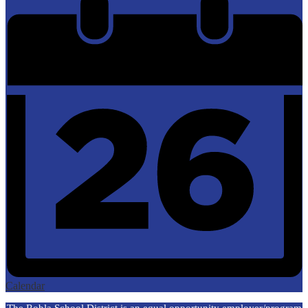
Calendar
The Robla School District is an equal opportunity employer/program