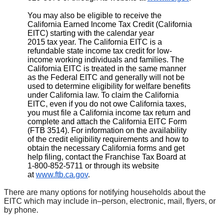
You may also be eligible to receive the
California Earned Income Tax Credit (California
EITC) starting with the calendar year
2015 tax year. The California EITC is a
refundable state income tax credit for low-
income working individuals and families. The
California EITC is treated in the same manner
as the Federal EITC and generally will not be
used to determine eligibility for welfare benefits
under California law. To claim the California
EITC, even if you do not owe California taxes,
you must file a California income tax return and
complete and attach the California EITC Form
(FTB 3514). For information on the availability
of the credit eligibility requirements and how to
obtain the necessary California forms and get
help filing, contact the Franchise Tax Board at
1-800-852-5711 or through its website
at
www.ftb.ca.gov
.
There are many options for notifying households about the
EITC which may include in­–person, electronic, mail, flyers, or
by phone.