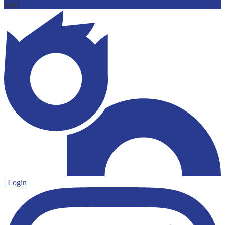
Staff
| Login