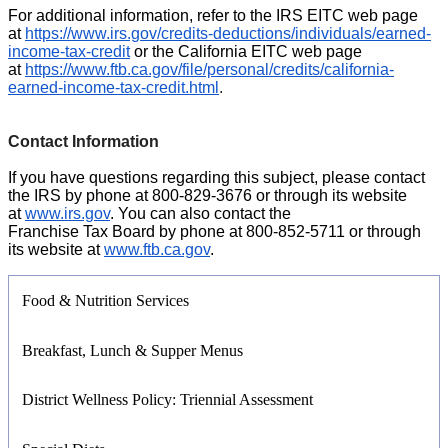
For additional information, refer to the IRS EITC web page
at
https://www.irs.gov/credits-deductions/individuals/earned-
income-tax-credit
or the California EITC web page
at
https://www.ftb.ca.gov/file/personal/credits/california-
earned-income-tax-credit.html
.
Contact Information
If you have questions regarding this subject, please contact
the IRS by phone at 800-829-3676 or through its website
at
www.irs.gov
. You can also contact the
Franchise Tax Board by phone at 800-852-5711 or through
its website at
www.ftb.ca.gov
.
Food & Nutrition Services
Breakfast, Lunch & Supper Menus
District Wellness Policy: Triennial Assessment