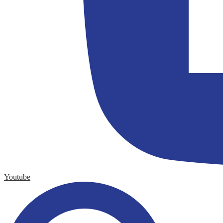
Youtube