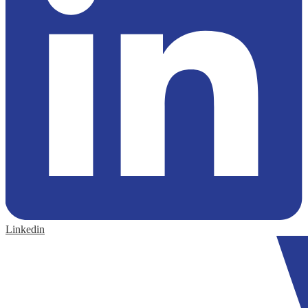
Linkedin