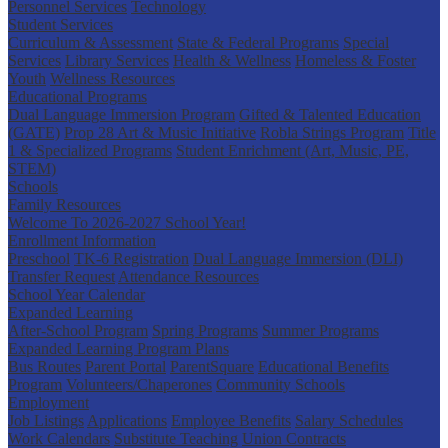
Personnel Services
Technology
Student Services
Curriculum & Assessment
State & Federal Programs
Special
Services
Library Services
Health & Wellness
Homeless & Foster
Youth
Wellness Resources
Educational Programs
Dual Language Immersion Program
Gifted & Talented Education
(GATE)
Prop 28 Art & Music Initiative
Robla Strings Program
Title
1 & Specialized Programs
Student Enrichment (Art, Music, PE,
STEM)
Schools
Family Resources
Welcome To 2026-2027 School Year!
Enrollment Information
Preschool
TK-6 Registration
Dual Language Immersion (DLI)
Transfer Request
Attendance Resources
School Year Calendar
Expanded Learning
After-School Program
Spring Programs
Summer Programs
Expanded Learning Program Plans
Bus Routes
Parent Portal
ParentSquare
Educational Benefits
Program
Volunteers/Chaperones
Community Schools
Employment
Job Listings
Applications
Employee Benefits
Salary Schedules
Work Calendars
Substitute Teaching
Union Contracts