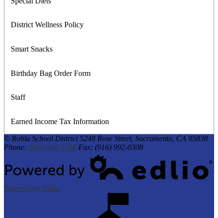
Special Diets
District Wellness Policy
Smart Snacks
Birthday Bag Order Form
Staff
Earned Income Tax Information
© Robla School District
5248 Rose Street, Sacramento, CA 95838
Phone:
(916) 649-5248
Fax: (916) 992-0308
Powered by Edlio