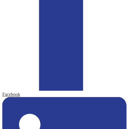
Facebook