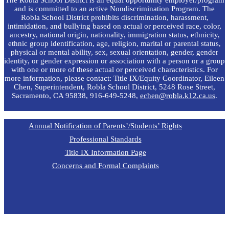
and is committed to an active Nondiscrimination Program. The
Robla School District prohibits discrimination, harassment,
intimidation, and bullying based on actual or perceived race, color,
ancestry, national origin, nationality, immigration status, ethnicity,
ethnic group identification, age, religion, marital or parental status,
physical or mental ability, sex, sexual orientation, gender, gender
identity, or gender expression or association with a person or a group
with one or more of these actual or perceived characteristics. For
more information, please contact: Title IX/Equity Coordinator, Eileen
Chen, Superintendent, Robla School District, 5248 Rose Street,
Sacramento, CA 95838, 916-649-5248,
echen@robla.k12.ca.us
.
Annual Notification of Parents’/Students’ Rights
Professional Standards
Title IX Information Page
Concerns and Formal Complaints