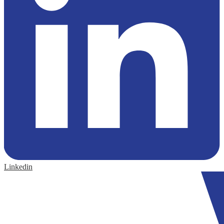
Linkedin