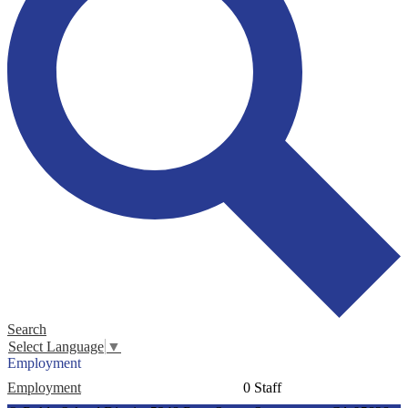
Search
Select Language
▼
Employment
Employment
0 Staff