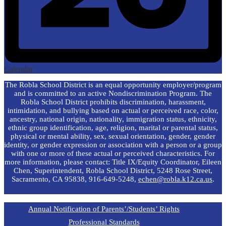
Calendar
The Robla School District is an equal opportunity employer/program
and is committed to an active Nondiscrimination Program. The
Robla School District prohibits discrimination, harassment,
intimidation, and bullying based on actual or perceived race, color,
ancestry, national origin, nationality, immigration status, ethnicity,
ethnic group identification, age, religion, marital or parental status,
physical or mental ability, sex, sexual orientation, gender, gender
identity, or gender expression or association with a person or a group
with one or more of these actual or perceived characteristics. For
more information, please contact: Title IX/Equity Coordinator, Eileen
Chen, Superintendent, Robla School District, 5248 Rose Street,
Sacramento, CA 95838, 916-649-5248,
echen@robla.k12.ca.us
.
Annual Notification of Parents’/Students’ Rights
Professional Standards