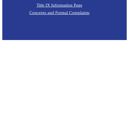
Title IX Information Page
Concerns and Formal Complaints