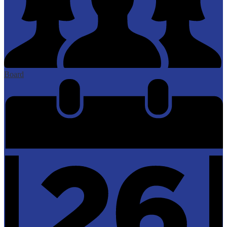
Board