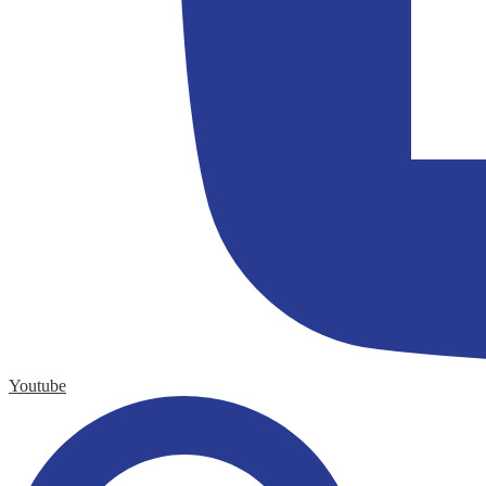
Youtube