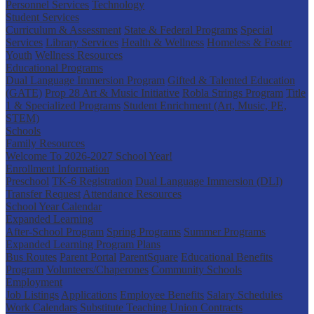
Personnel Services
Technology
Student Services
Curriculum & Assessment
State & Federal Programs
Special
Services
Library Services
Health & Wellness
Homeless & Foster
Youth
Wellness Resources
Educational Programs
Dual Language Immersion Program
Gifted & Talented Education
(GATE)
Prop 28 Art & Music Initiative
Robla Strings Program
Title
1 & Specialized Programs
Student Enrichment (Art, Music, PE,
STEM)
Schools
Family Resources
Welcome To 2026-2027 School Year!
Enrollment Information
Preschool
TK-6 Registration
Dual Language Immersion (DLI)
Transfer Request
Attendance Resources
School Year Calendar
Expanded Learning
After-School Program
Spring Programs
Summer Programs
Expanded Learning Program Plans
Bus Routes
Parent Portal
ParentSquare
Educational Benefits
Program
Volunteers/Chaperones
Community Schools
Employment
Job Listings
Applications
Employee Benefits
Salary Schedules
Work Calendars
Substitute Teaching
Union Contracts