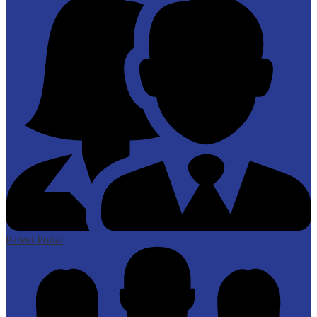
Parent Portal