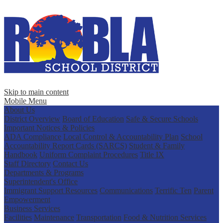
Skip to main content
Mobile Menu
About Us
District Overview
Board of Education
Safe & Secure Schools
Important Notices & Policies
ADA Compliance
Local Control & Accountability Plan
School
Accountability Report Cards (SARCS)
Student & Family
Handbook
Uniform Complaint Procedures
Title IX
Staff Directory
Contact Us
Departments & Programs
Superintendent's Office
Immigrant Support Resources
Communications
Terrific Ten
Parent
Empowerment
Business Services
Facilities
Maintenance
Transportation
Food & Nutrition Services