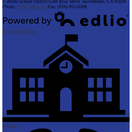
© Robla School District
5248 Rose Street, Sacramento, CA 95838
Phone:
(916) 649-5248
Fax: (916) 992-0308
Powered by Edlio
Schools