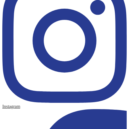
Instagram