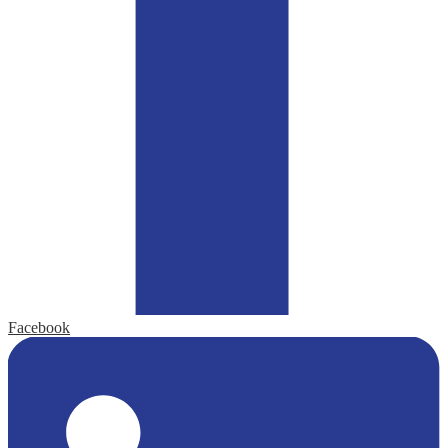
Facebook