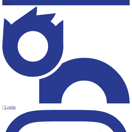
Staff
| Login